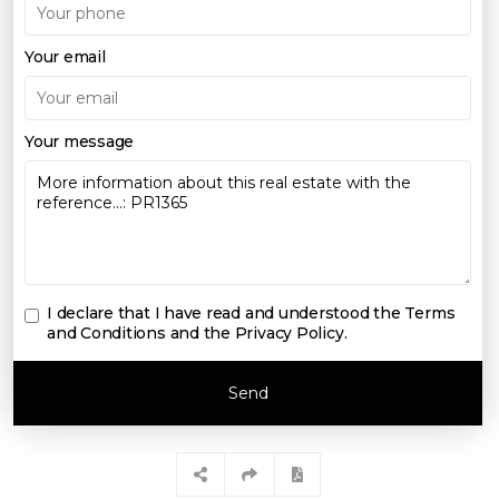
Your email
Your message
I declare that I have read and understood the
Terms
and Conditions and the Privacy Policy
.
Send