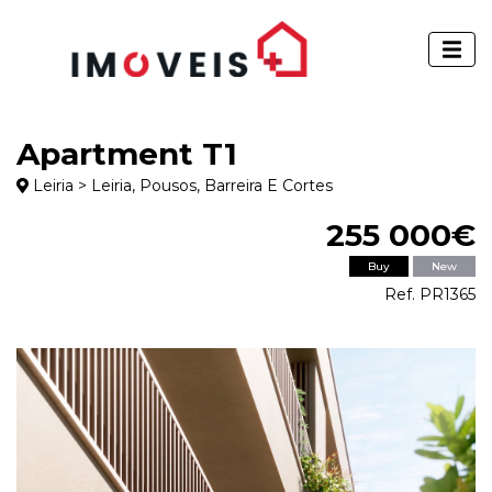
Apartment T1
Leiria > Leiria, Pousos, Barreira E Cortes
255 000€
Buy
New
Ref. PR1365