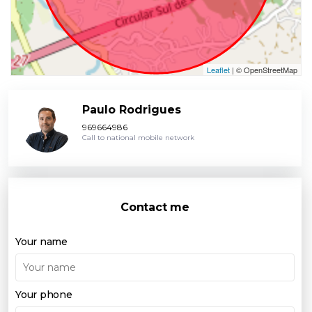
Leaflet
| © OpenStreetMap
Paulo Rodrigues
969664986
Call to national mobile network
Contact me
Your name
Your phone