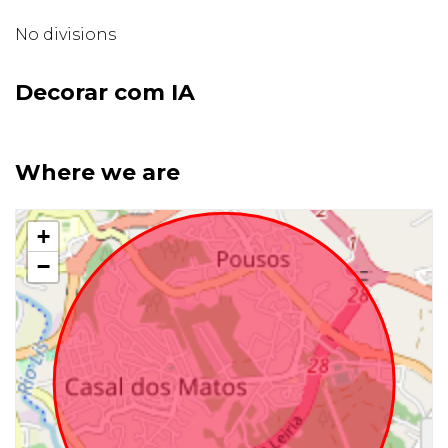
No divisions
Decorar com IA
Where we are
+
−