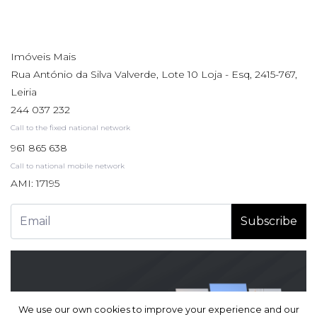
Imóveis Mais
Rua António da Silva Valverde, Lote 10 Loja - Esq, 2415-767,
Leiria
244 037 232
Call to the fixed national network
961 865 638
Call to national mobile network
AMI: 17195
Subscribe
We use our own cookies to improve your experience and our
We use our own cookies to improve your experience and our