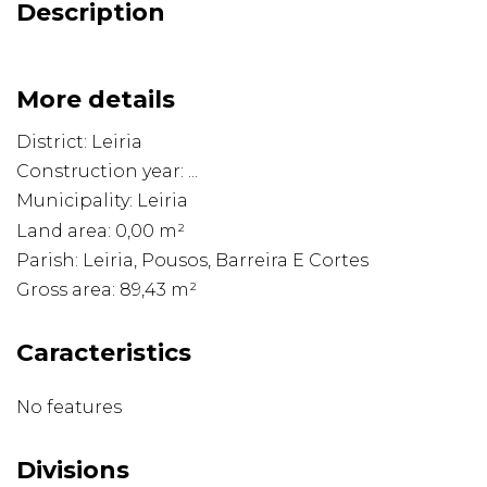
Description
More details
District: Leiria
Construction year: ...
Municipality: Leiria
Land area: 0,00 m²
Parish: Leiria, Pousos, Barreira E Cortes
Gross area: 89,43 m²
Caracteristics
No features
Divisions