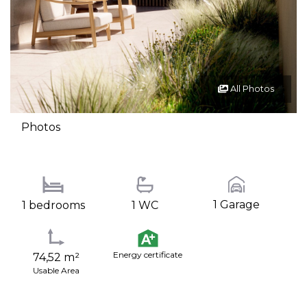
All Photos
Photos
1 Garage
1 bedrooms
1 WC
Energy certificate
74,52 m²
Usable Area