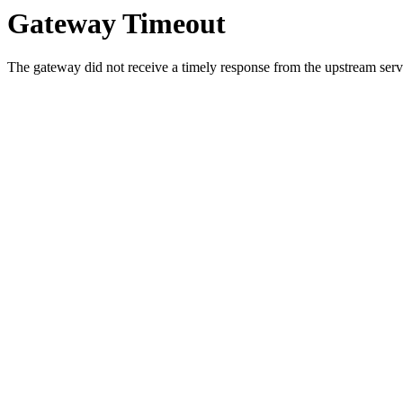
Gateway Timeout
The gateway did not receive a timely response from the upstream serve