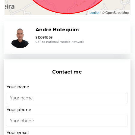
Leaflet
| © OpenStreetMap
André Botequim
915391869
Call to national mobile network
Contact me
Your name
Your phone
Your email