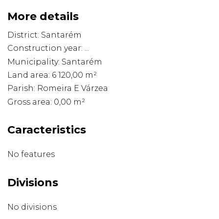
More details
District: Santarém
Construction year: ...
Municipality: Santarém
Land area: 6 120,00 m²
Parish: Romeira E Várzea
Gross area: 0,00 m²
Caracteristics
No features
Divisions
No divisions