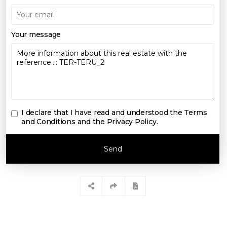
Your message
I declare that I have read and understood the
Terms
and Conditions and the Privacy Policy
.
Send