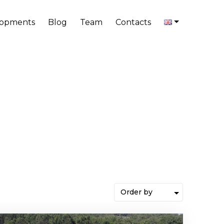
lopments
Blog
Team
Contacts