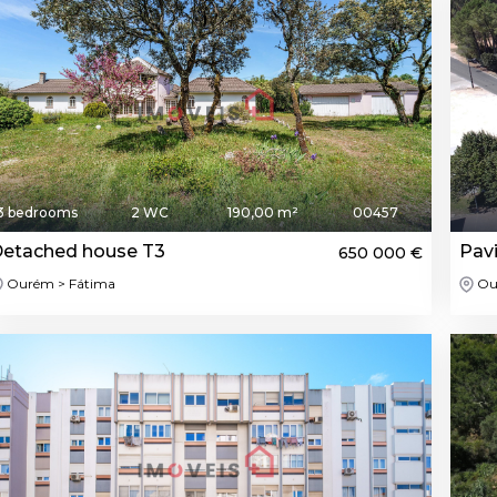
3 bedrooms
2 WC
190,00 m²
00457
etached house T3
Pavi
650 000 €
Ourém > Fátima
Ou