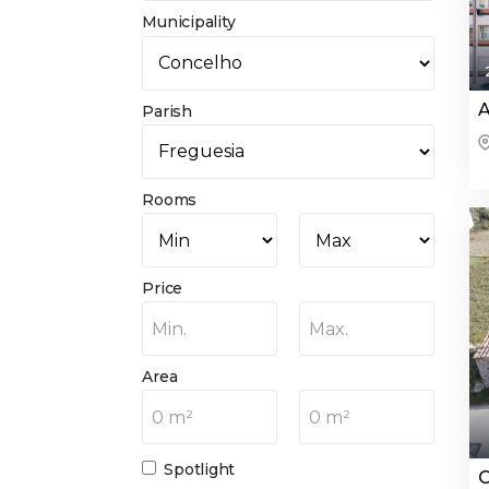
Municipality
A
Parish
Rooms
Price
Min.
Max.
Area
0 m²
0 m²
Spotlight
O