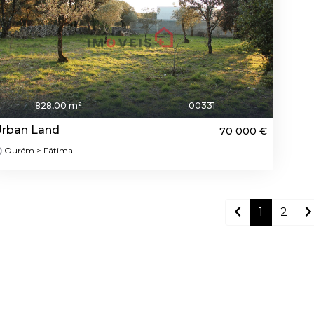
828,00 m²
00331
rban Land
70 000 €
Ourém > Fátima
1
2