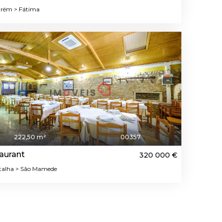
rém > Fátima
222,50 m²
00357
aurant
320 000 €
alha > São Mamede