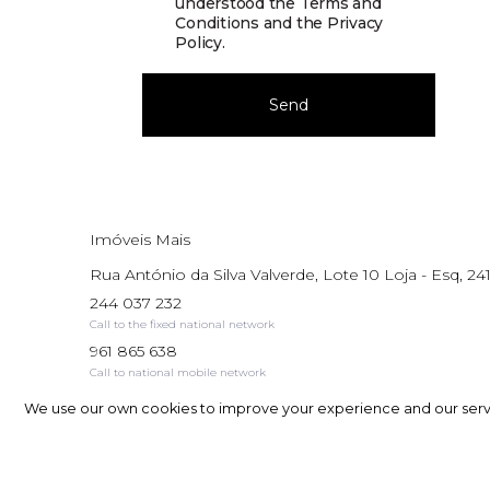
understood the
Terms and
Conditions and the Privacy
Policy
.
Send
Imóveis Mais
Rua António da Silva Valverde, Lote 10 Loja - Esq, 241
244 037 232
Call to the fixed national network
961 865 638
Call to national mobile network
AMI: 17195
We use our own cookies to improve your experience and our service
We use our own cookies to improve your experience and our service