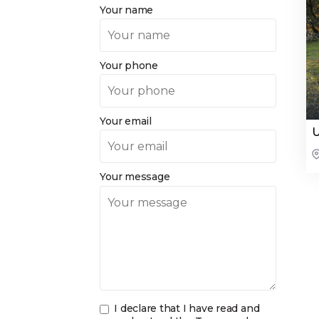
Your name
Your phone
Your email
U
Your message
I declare that I have read and