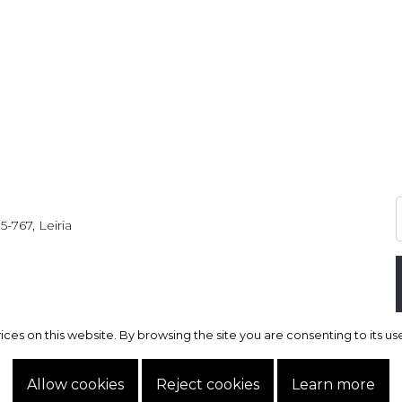
5-767, Leiria
s on this website. By browsing the site you are consenting to its use.
s on this website. By browsing the site you are consenting to its use.
Allow cookies
Allow cookies
Reject cookies
Reject cookies
Learn more
Learn more