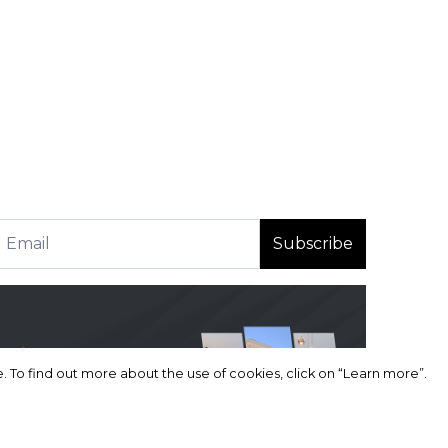
Subscribe
 To find out more about the use of cookies, click on “Learn more”.
 To find out more about the use of cookies, click on “Learn more”.