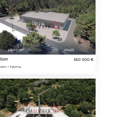
415,00 m²
00455
lion
550 000 €
rém > Fátima