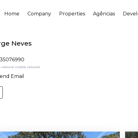
Home
Company
Properties
Agências
Deve
rge Neves
35076990
o national mobile network
end Email