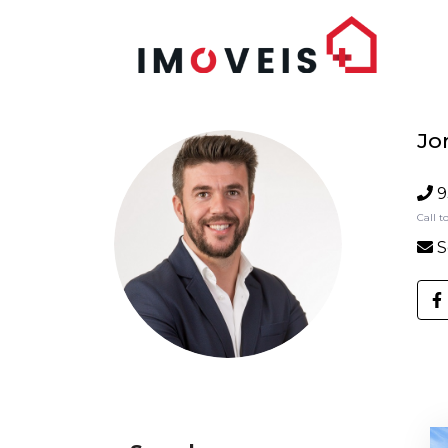
Jo
9
Call t
S