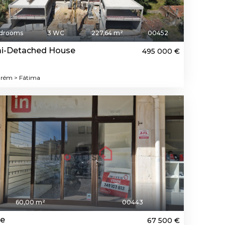
edrooms
3 WC
227,64 m²
00452
i-Detached House
495 000 €
rém > Fátima
60,00 m²
00443
re
67 500 €