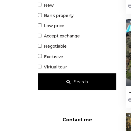
New
Bank property
Low price
Accept exchange
Negotiable
Exclusive
Virtual tour
Search
U
Contact me