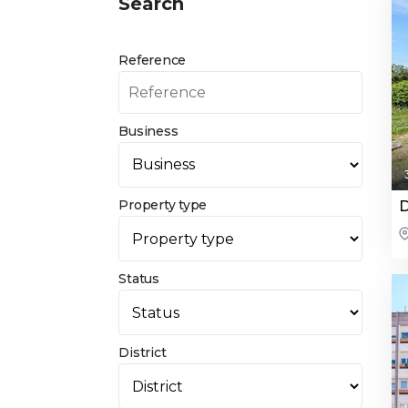
Search
Reference
Business
Property type
D
Status
District