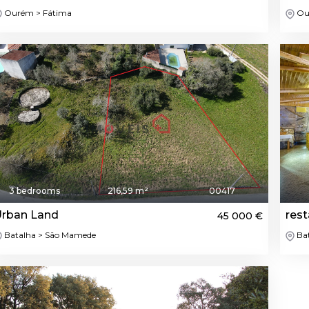
Ourém > Fátima
Ou
3 bedrooms
216,59 m²
00417
rban Land
rest
45 000 €
Batalha > São Mamede
Bat