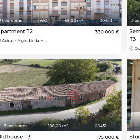
2 bedrooms
1 WC
68,00 m²
00453
3 b
partment T2
Sem
330 000 €
T3
Oeiras > Algés, Linda-A-...
Ou
3 bedrooms
180,00 m²
00451
ld house T3
Sto
75 000 €