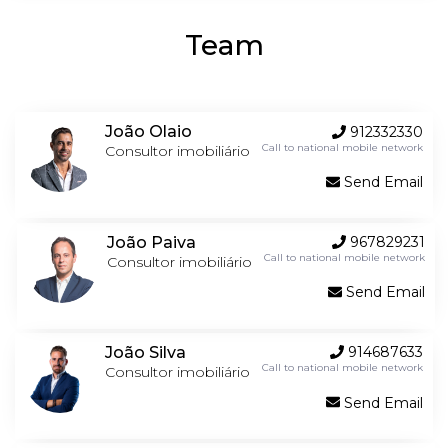
Team
João Olaio
912332330
Call to national mobile network
Consultor imobiliário
Send Email
João Paiva
967829231
Call to national mobile network
Consultor imobiliário
Send Email
João Silva
914687633
Call to national mobile network
Consultor imobiliário
Send Email