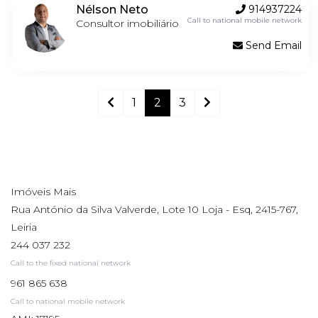
Nélson Neto
914937224
Call to national mobile network
Consultor imobiliário
Send Email
1
2
3
Imóveis Mais
Rua António da Silva Valverde, Lote 10 Loja - Esq, 2415-767,
Leiria
244 037 232
Call to the fixed national network
961 865 638
Call to national mobile network