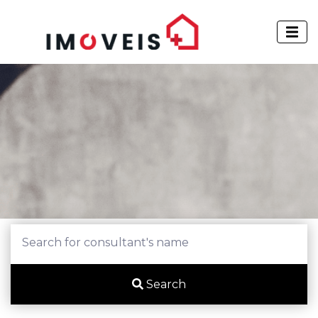
Search