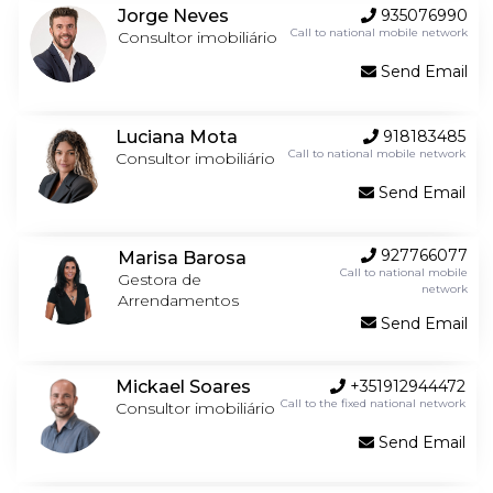
Jorge Neves
935076990
Call to national mobile network
Consultor imobiliário
Send Email
Luciana Mota
918183485
Call to national mobile network
Consultor imobiliário
Send Email
927766077
Marisa Barosa
Call to national mobile
Gestora de
network
Arrendamentos
Send Email
Mickael Soares
+351912944472
Call to the fixed national network
Consultor imobiliário
Send Email