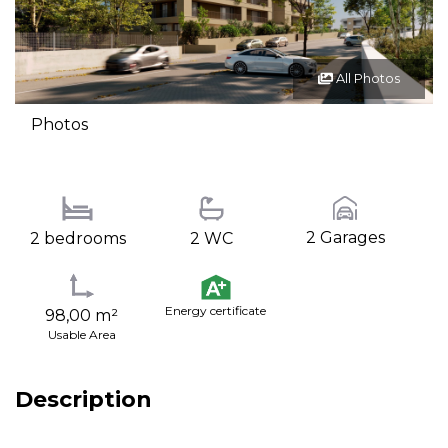
All Photos
Photos
2 Garages
2 bedrooms
2 WC
Energy certificate
98,00 m²
Usable Area
Description