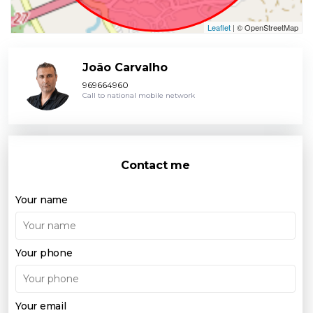
Leaflet
| © OpenStreetMap
João Carvalho
969664960
Call to national mobile network
Contact me
Your name
Your phone
Your email