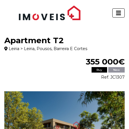
Apartment T2
Leiria > Leiria, Pousos, Barreira E Cortes
355 000€
Buy
New
Ref. JC1307