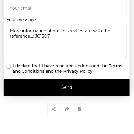
Your message
I declare that I have read and understood the
Terms
and Conditions and the Privacy Policy
.
Send