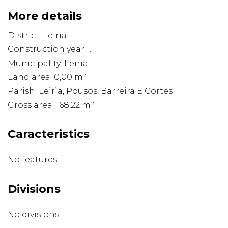
More details
District: Leiria
Construction year: ...
Municipality: Leiria
Land area: 0,00 m²
Parish: Leiria, Pousos, Barreira E Cortes
Gross area: 168,22 m²
Caracteristics
No features
Divisions
No divisions