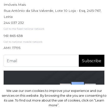
Imóveis Mais
Rua António da Silva Valverde, Lote 10 Loja - Esq, 2415-767,
Leiria
244 037 232
Call to the fixed national network
961 865 638
Call to national mobile network
AMI: 17195
Subscribe
We use our own cookies to improve your experience and our
We use our own cookies to improve your experience and our
services on this website. By browsing the site you are consenting to
services on this website. By browsing the site you are consenting to
its use. To find out more about the use of cookies, click on “Learn
its use. To find out more about the use of cookies, click on “Learn
more”.
more”.