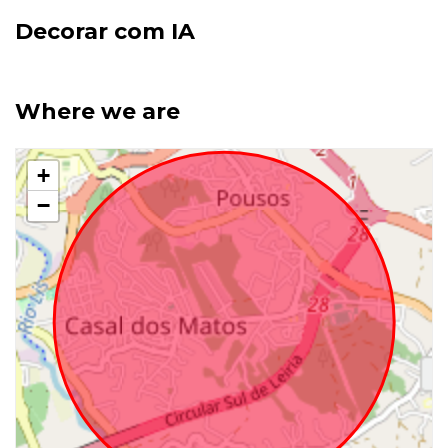
Decorar com IA
Where we are
+
−